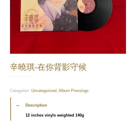
辛曉琪-在你背影守候
Categories:
Uncategorized
,
Album Pressings
Description
12 inches vinyls weighted 140g