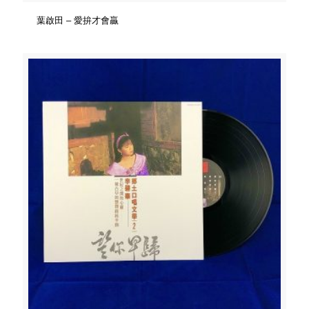
葉啟田 – 愛拚才會贏