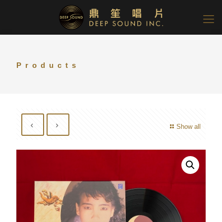
Products
Show all