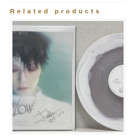
Related products