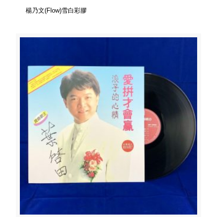
楊乃文(Flow)雪白彩膠